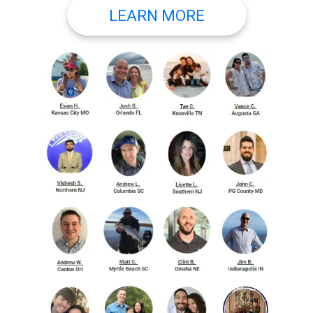
LEARN MORE