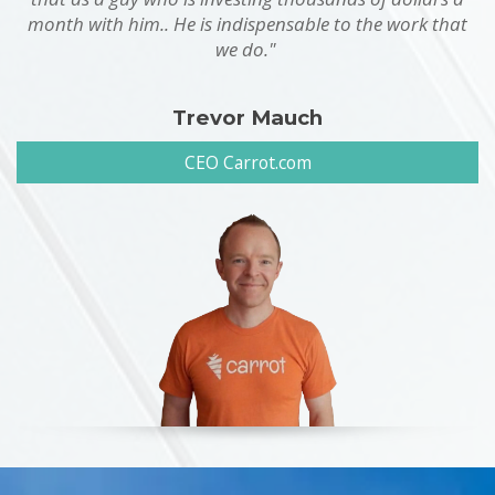
month with him.. He is indispensable to the work that
we do."
Trevor Mauch
CEO Carrot.com