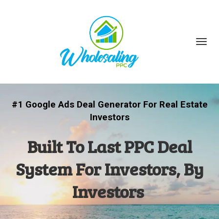
Toggl
navig
#1 Google Ads Deal Generator For Real Estate
Investors
Built To Last PPC Deal
System For Investors, By
Investors