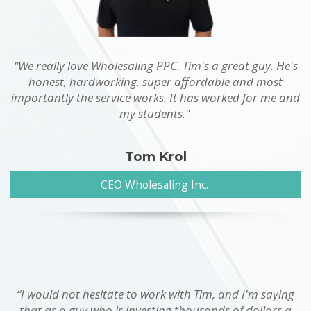
“We really love Wholesaling PPC. Tim's a great guy. He's
honest, hardworking, super affordable and most
importantly the service works. It has worked for me and
my students."
Tom Krol
CEO Wholesaling Inc.
“I would not hesitate to work with Tim, and I'm saying
that as a guy who is investing thousands of dollars a