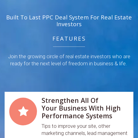
Built To Last PPC Deal System For Real Estate
Investors
FEATURES
Join the growing circle of real estate investors who are
ready for the next level of freedom in business & life.
Strengthen All Of
Your Business With High
Performance Systems
Tips to improve your site, other
marketing channels, lead management