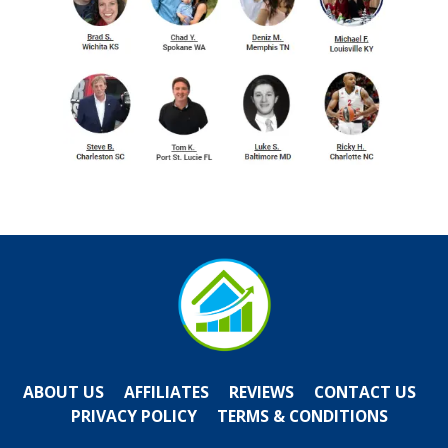
ABOUT US
AFFILIATES
REVIEWS
CONTACT US
PRIVACY POLICY
TERMS & CONDITIONS