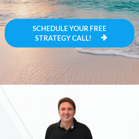
SCHEDULE YOUR FREE
STRATEGY CALL!