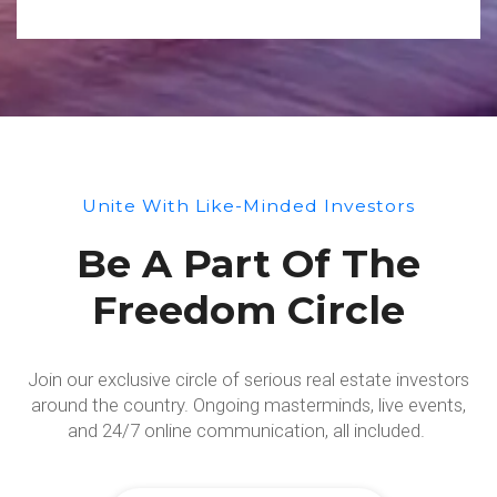
Unite With Like-Minded Investors
Be A Part Of The
Freedom Circle
Join our exclusive circle of serious real estate investors
around the country. Ongoing masterminds, live events,
and 24/7 online communication, all included.