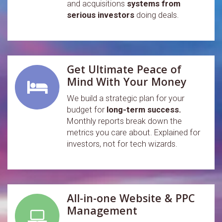
and acquisitions
systems from
serious investors
doing deals.
Get Ultimate Peace of
Mind With Your Money
We build a strategic plan for your
budget for
long-term success.
Monthly reports break down the
metrics you care about. Explained for
investors, not for tech wizards.
All-in-one Website & PPC
Management