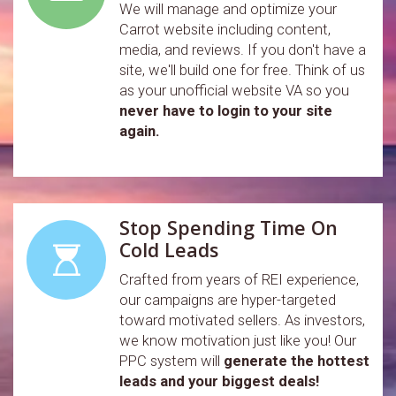
We will manage and optimize your
Carrot website including content,
media, and reviews. If you don't have a
site, we'll build one for free. Think of us
as your unofficial website VA so you
never have to login to your site
again.
Stop Spending Time On
Cold Leads
Crafted from years of REI experience,
our campaigns are hyper-targeted
toward motivated sellers. As investors,
we know motivation just like you! Our
PPC system will
generate the hottest
leads and your biggest deals!