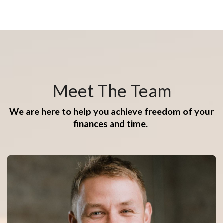
Meet The Team
We are here to help you achieve freedom of your
finances and time.