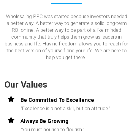
Wholesaling PPC was started because investors needed
a better way. A better way to generate a solid long-term
ROI online. A better way to be part of a like-minded
community that truly helps them grow as leaders in
business and life. Having freedom allows you to reach for
the best version of yourself and your life. We are here to
help you get there.
Our Values
Be Committed To Excellence
"Excellence is a not a skill, but an attitude."
Always Be Growing
"You must nourish to flourish."