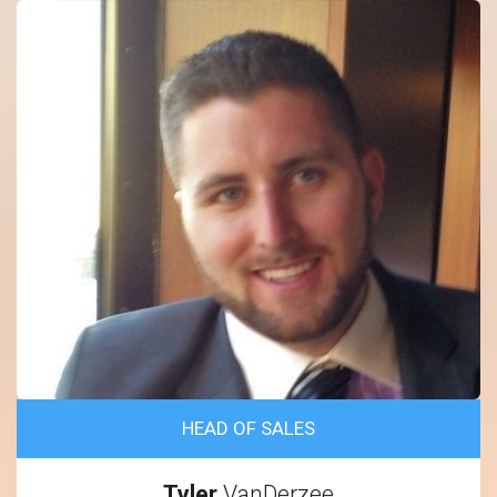
HEAD OF SALES
Tyler
VanDerzee