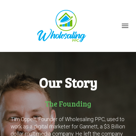
Toggl
navig
Our Story
The Founding
Tim Oppelt, Founder of Wholesaling PPC, used to
work as a digital marketer for Gannett, a $3 Billion
dollar multimedia company. He left the company