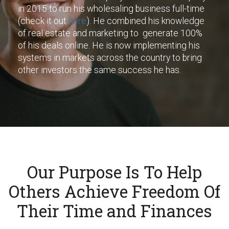
in 2015 to run his wholesaling business full-time
(check it out
here
). He combined his knowledge
of real estate and marketing to generate 100%
of his deals online. He is now implementing his
systems in markets across the country to bring
other investors the same success he has.
Our Purpose Is To Help
Others Achieve Freedom Of
Their Time and Finances