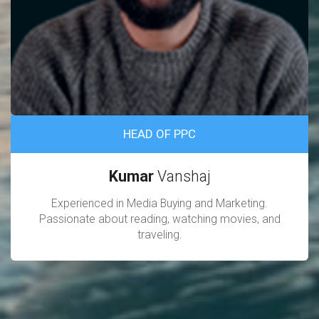
HEAD OF PPC
Kumar
Vanshaj
Experienced in Media Buying and Marketing.
Passionate about reading, watching movies, and
traveling.