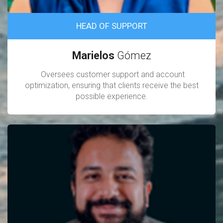
HEAD OF SUPPORT
Marielos
Gómez
Oversees customer support and account
optimization, ensuring that clients receive the best
possible experience.