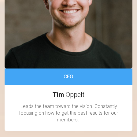
CEO
Tim
Oppelt
Leads the team toward the vision. Constantly
focusing on how to get the best results for our
members.