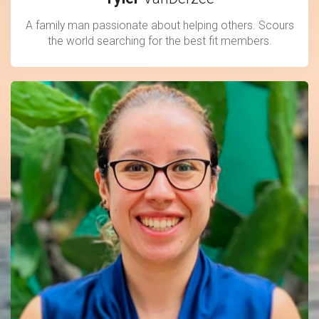
A family man passionate about helping others. Scours
the world searching for the best fit members.