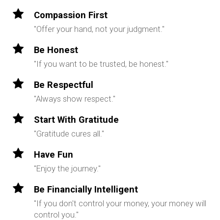
Compassion First
"Offer your hand, not your judgment."
Be Honest
"If you want to be trusted, be honest."
Be Respectful
"Always show respect."
Start With Gratitude
"Gratitude cures all."
Have Fun
"Enjoy the journey."
Be Financially Intelligent
"If you don't control your money, your money will
control you."